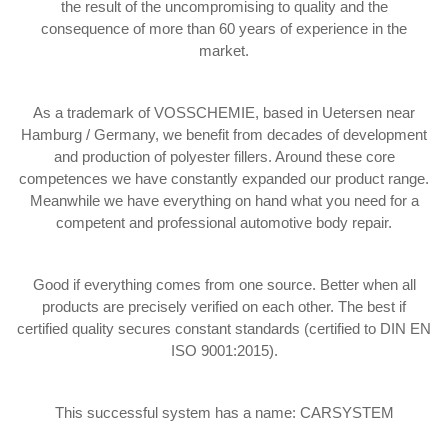
the result of the uncompromising to quality and the
consequence of more than 60 years of experience in the
market.
As a trademark of VOSSCHEMIE, based in Uetersen near
Hamburg / Germany, we benefit from decades of development
and production of polyester fillers. Around these core
competences we have constantly expanded our product range.
Meanwhile we have everything on hand what you need for a
competent and professional automotive body repair.
Good if everything comes from one source. Better when all
products are precisely verified on each other. The best if
certified quality secures constant standards (certified to DIN EN
ISO 9001:2015).
This successful system has a name: CARSYSTEM