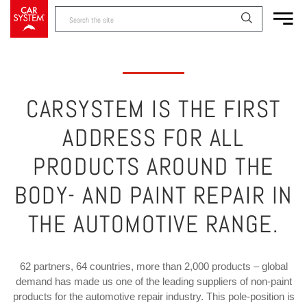
CARSYSTEM IS THE FIRST
ADDRESS FOR ALL
PRODUCTS AROUND THE
BODY- AND PAINT REPAIR IN
THE AUTOMOTIVE RANGE.
62 partners, 64 countries, more than 2,000 products – global
demand has made us one of the leading suppliers of non-paint
products for the automotive repair industry. This pole-position is