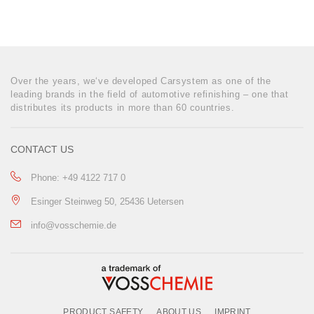
Over the years, we‘ve developed Carsystem as one of the
leading brands in the field of automotive refinishing – one that
distributes its products in more than 60 countries.
CONTACT US
Phone: +49 4122 717 0
Esinger Steinweg 50, 25436 Uetersen
info@vosschemie.de
PRODUCT SAFETY
ABOUT US
IMPRINT