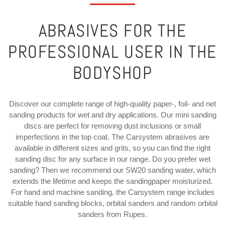
ABRASIVES FOR THE
PROFESSIONAL USER IN THE
BODYSHOP
Discover our complete range of high-quality paper-, foil- and net
sanding products for wet and dry applications. Our mini sanding
discs are perfect for removing dust inclusions or small
imperfections in the top coat. The Carsystem abrasives are
available in different sizes and grits, so you can find the right
sanding disc for any surface in our range. Do you prefer wet
sanding? Then we recommend our SW20 sanding water, which
extends the lifetime and keeps the sandingpaper moisturized.
For hand and machine sanding, the Carsystem range includes
suitable hand sanding blocks, orbital sanders and random orbital
sanders from Rupes.