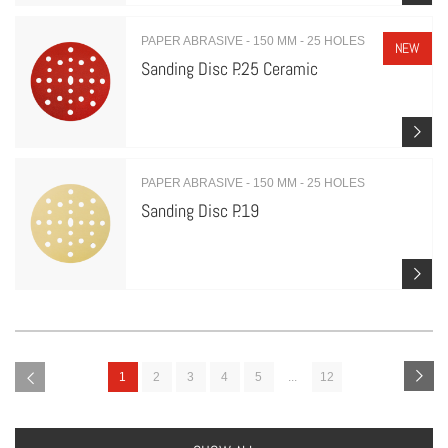
PAPER ABRASIVE - 150 MM - 25 HOLES
NEW
Sanding Disc P.25 Ceramic
PAPER ABRASIVE - 150 MM - 25 HOLES
Sanding Disc P.19
1
2
3
4
5
...
12