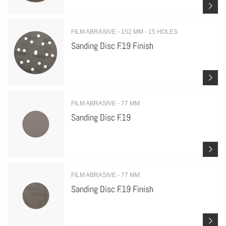
FILM ABRASIVE - 152 MM - 15 HOLES
Sanding Disc F.19 Finish
FILM ABRASIVE - 77 MM
Sanding Disc F.19
FILM ABRASIVE - 77 MM
Sanding Disc F.19 Finish