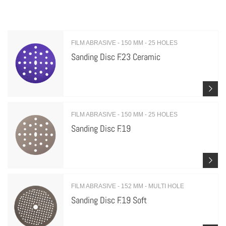
FILM ABRASIVE - 150 MM - 25 HOLES
Sanding Disc F.23 Ceramic
FILM ABRASIVE - 150 MM - 25 HOLES
Sanding Disc F.19
FILM ABRASIVE - 152 MM - MULTI HOLE
Sanding Disc F.19 Soft