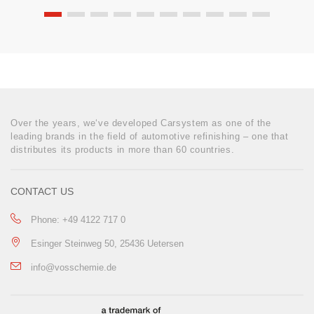
Over the years, we‘ve developed Carsystem as one of the
leading brands in the field of automotive refinishing – one that
distributes its products in more than 60 countries.
CONTACT US
Phone: +49 4122 717 0
Esinger Steinweg 50, 25436 Uetersen
info@vosschemie.de