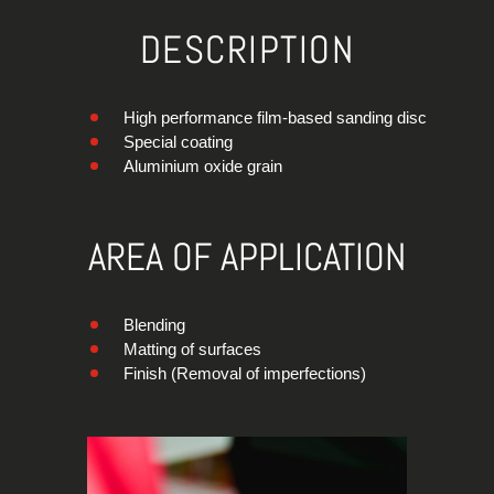
DESCRIPTION
High performance film-based sanding disc
Special coating
Aluminium oxide grain
AREA OF APPLICATION
Blending
Matting of surfaces
Finish (Removal of imperfections)