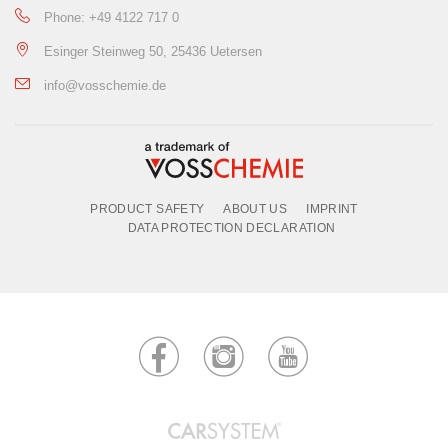
Phone: +49 4122 717 0
Esinger Steinweg 50, 25436 Uetersen
info@vosschemie.de
PRODUCT SAFETY
ABOUT US
IMPRINT
DATA PROTECTION DECLARATION