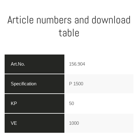
Article numbers and download
table
156.904
P 1500
50
1000