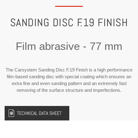
SANDING DISC F.19 FINISH
Film abrasive - 77 mm
The Carsystem Sanding Disc F.19 Finish is a high performance
film-based sanding disc with special coating which ensures an
extra fine and even sanding pattern and an extremely fast
removing of the surface structure and imperfections.
TECHNICAL DATA SHEET