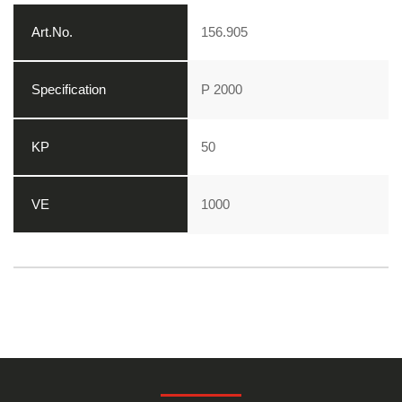
156.905
P 2000
50
1000