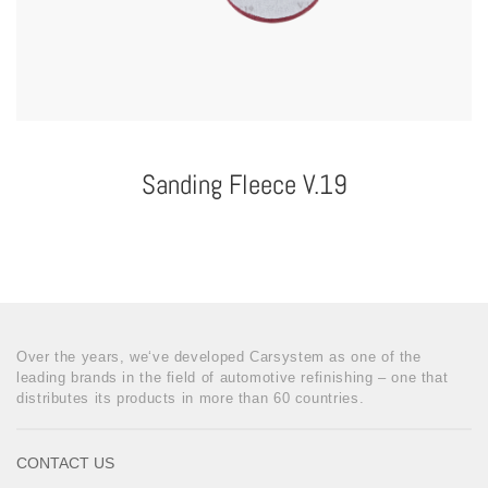
Sanding Fleece V.19
Over the years, we‘ve developed Carsystem as one of the
leading brands in the field of automotive refinishing – one that
distributes its products in more than 60 countries.
CONTACT US