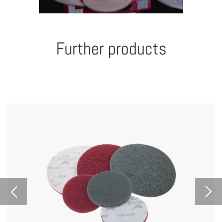
Further products