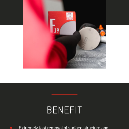
BENEFIT
Extremely fast removal of surface structure and