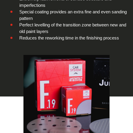
imperfections
Special coating provides an extra fine and even sanding
pattern
Perfect levelling of the transition zone between new and
old paint layers
Reduces the reworking time in the finishing process