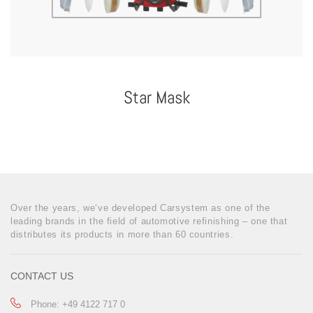
Star Mask
Over the years, we‘ve developed Carsystem as one of the
leading brands in the field of automotive refinishing – one that
distributes its products in more than 60 countries.
CONTACT US
Phone: +49 4122 717 0