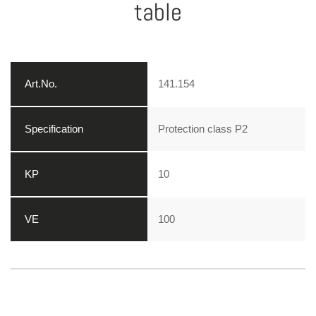
table
141.154
Protection class P2
10
100