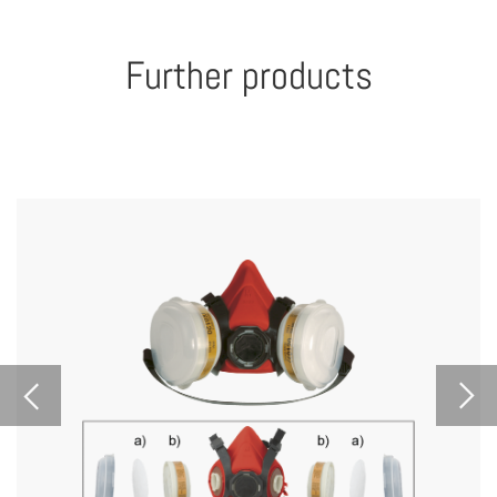
Further products