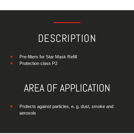
DESCRIPTION
Pre-filters for Star Mask Refill
Protection class P2
AREA OF APPLICATION
Protects against particles, e. g. dust, smoke and
aerosols