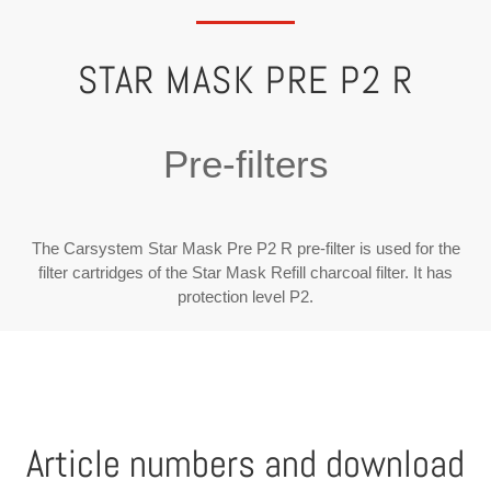
STAR MASK PRE P2 R
Pre-filters
The Carsystem Star Mask Pre P2 R pre-filter is used for the
filter cartridges of the Star Mask Refill charcoal filter. It has
protection level P2.
Article numbers and download