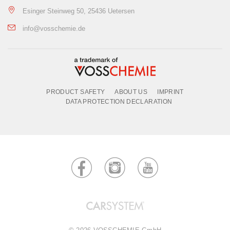
Esinger Steinweg 50, 25436 Uetersen
info@vosschemie.de
PRODUCT SAFETY
ABOUT US
IMPRINT
DATA PROTECTION DECLARATION