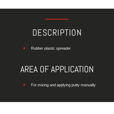
DESCRIPTION
Rubber plastic spreader
AREA OF APPLICATION
For mixing and applying putty manually