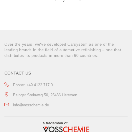
Over the years, we‘ve developed Carsystem as one of the
leading brands in the field of automotive refinishing – one that
distributes its products in more than 60 countries.
CONTACT US
Phone: +49 4122 717 0
Esinger Steinweg 50, 25436 Uetersen
info@vosschemie.de