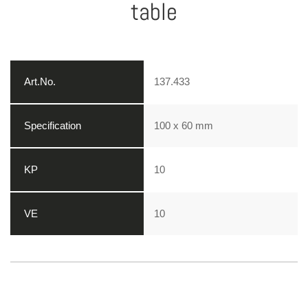
table
137.433
100 x 60 mm
10
10