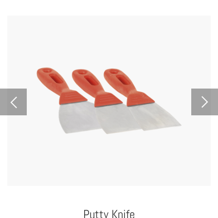
Putty Knife