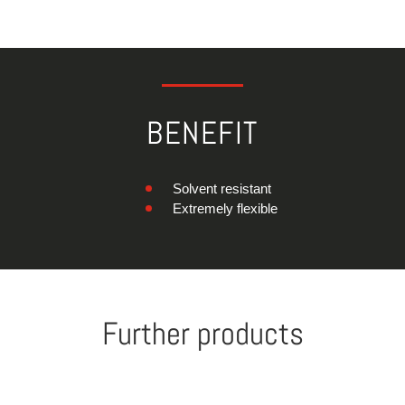
BENEFIT
Solvent resistant
Extremely flexible
Further products