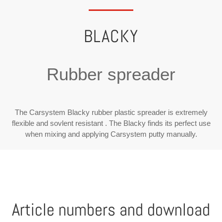
BLACKY
Rubber spreader
The Carsystem Blacky rubber plastic spreader is extremely
flexible and sovlent resistant . The Blacky finds its perfect use
when mixing and applying Carsystem putty manually.
Article numbers and download