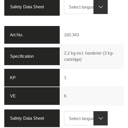
160.343
2,2 kg incl. hardener (3 kg-
cartridge)
1
6