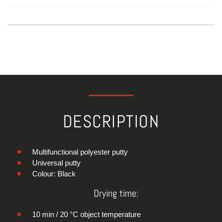
DESCRIPTION
Multifunctional polyester putty
Universal putty
Colour: Black
Drying time:
10 min / 20 °C object temperature