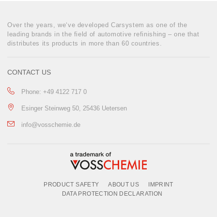
Over the years, we‘ve developed Carsystem as one of the
leading brands in the field of automotive refinishing – one that
distributes its products in more than 60 countries.
CONTACT US
Phone: +49 4122 717 0
Esinger Steinweg 50, 25436 Uetersen
info@vosschemie.de
PRODUCT SAFETY
ABOUT US
IMPRINT
DATA PROTECTION DECLARATION