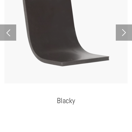
Blacky