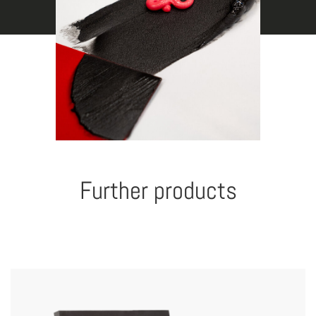
Further products