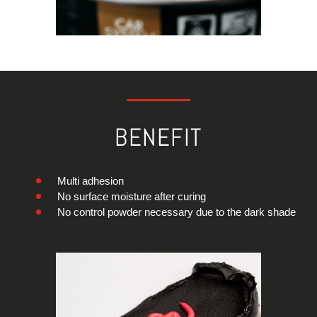
BENEFIT
Multi adhesion
No surface moisture after curing
No control powder necessary due to the dark shade