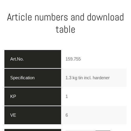
Article numbers and download
table
159.755
1.3 kg tin incl. hardener
1
6