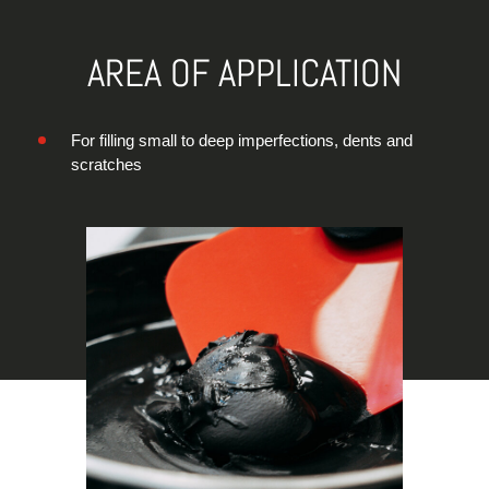
AREA OF APPLICATION
For filling small to deep imperfections, dents and
scratches