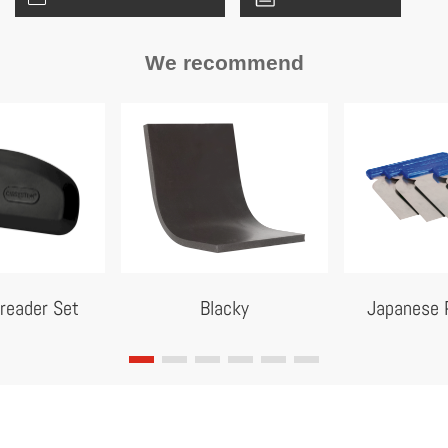
We recommend
reader Set
Blacky
Japanese P