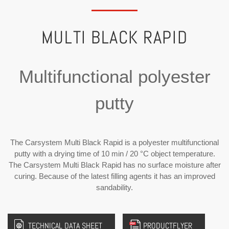
MULTI BLACK RAPID
Multifunctional polyester
putty
The Carsystem Multi Black Rapid is a polyester multifunctional
putty with a drying time of 10 min / 20 °C object temperature.
The Carsystem Multi Black Rapid has no surface moisture after
curing. Because of the latest filling agents it has an improved
sandability.
TECHNICAL DATA SHEET
PRODUCTFLYER